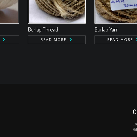
Burlap Thread
Burlap Yarn
READ MORE
READ MORE
C
La
Bi