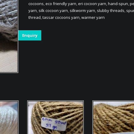
cocoons
,
eco friendly yarn
,
eri cocoon yarn
,
hand-spun
,
pe
yarn
,
silk cocoon yarn
,
silkworm yarn
,
slubby threads
,
spu
thread
,
tassar cocoons yarn
,
warmer yarn