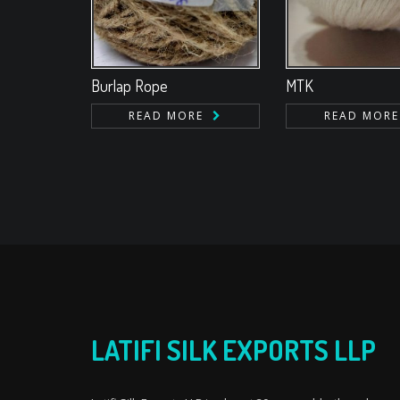
Burlap Rope
MTK
READ MORE
READ MORE
LATIFI SILK EXPORTS LLP