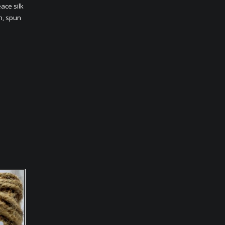
ace silk
n
,
spun