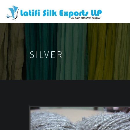
SILVER