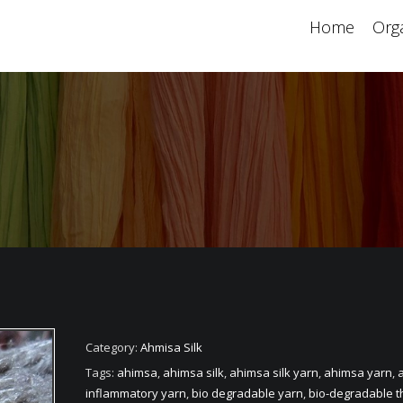
Home
Orga
Category:
Ahmisa Silk
Tags:
ahimsa
,
ahimsa silk
,
ahimsa silk yarn
,
ahimsa yarn
,
a
inflammatory yarn
,
bio degradable yarn
,
bio-degradable t