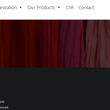
nization
Our Products
CSR
Contact
nti
hread
,