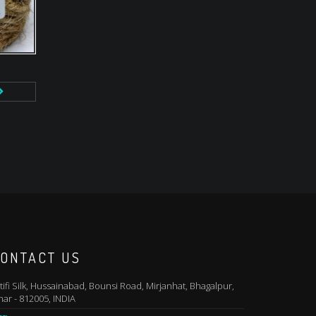
ONTACT US
tifi Silk, Hussainabad, Bounsi Road, Mirjanhat, Bhagalpur,
har - 812005, INDIA