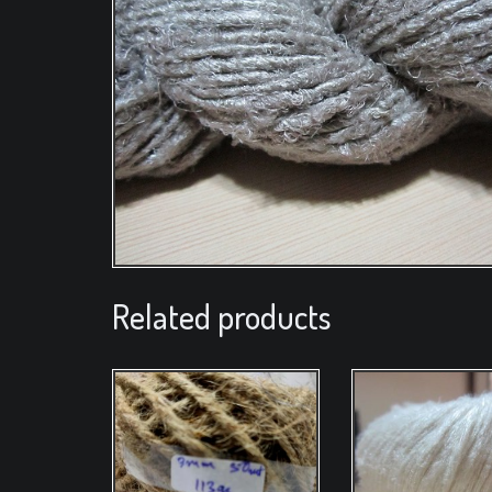
Related products