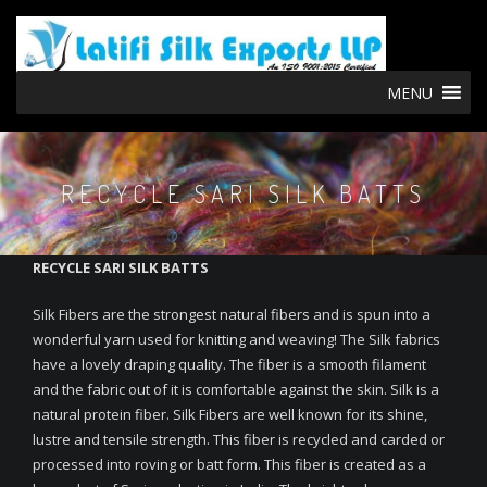
MENU
RECYCLE SARI SILK BATTS
RECYCLE SARI SILK BATTS
Silk Fibers are the strongest natural fibers and is spun into a
wonderful yarn used for knitting and weaving! The Silk fabrics
have a lovely draping quality. The fiber is a smooth filament
and the fabric out of it is comfortable against the skin. Silk is a
natural protein fiber. Silk Fibers are well known for its shine,
lustre and tensile strength. This fiber is recycled and carded or
processed into roving or batt form. This fiber is created as a