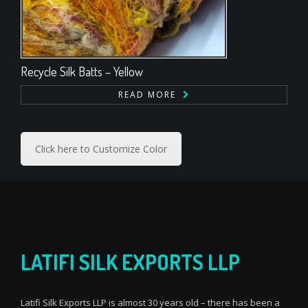
Recycle Silk Batts – Yellow
READ MORE
Click here to Customize Color
LATIFI SILK EXPORTS LLP
Latifi Silk Exports LLP is almost 30 years old – there has been a