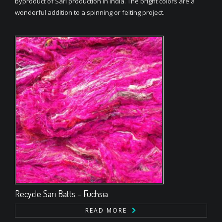
byproduct of Sari production in India. The bright colors are a
wonderful addition to a spinning or felting project.
Recycle Sari Batts – Fuchsia
READ MORE