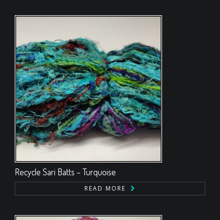
Recycle Sari Batts – Turquoise
READ MORE