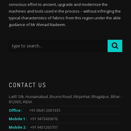
conscious effort to ancient, upgrade and modernize the
machines and tools used in the process – without infringing the
typical characteristics of fabrics from this region under the able
guidance of Mr Ahmad Nadeem.
CONTACT US
Latifi Silk, Hussainabad, Bounsi Road, Mirjanhat, Bhagalpur, Bihar -
812005, INDIA
Office :
+91-0641-2601335
Mobile 1 :
+91 9473430676
Mobile 2 :
+91 9431265707