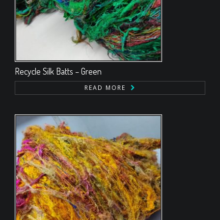
Recycle Silk Batts – Green
READ MORE