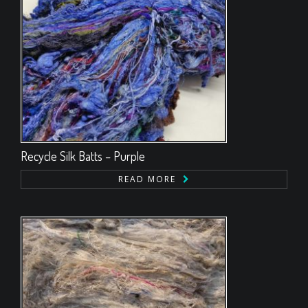
Recycle Silk Batts – Purple
READ MORE