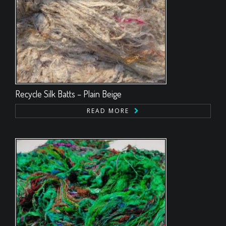
Recycle Silk Batts – Plain Beige
READ MORE