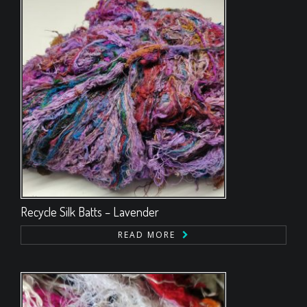
Recycle Silk Batts – Lavender
READ MORE