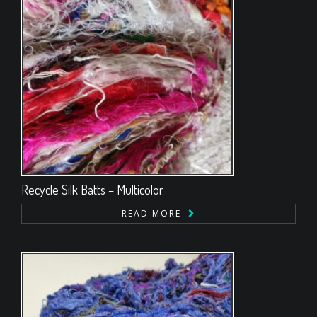
Recycle Silk Batts – Multicolor
READ MORE