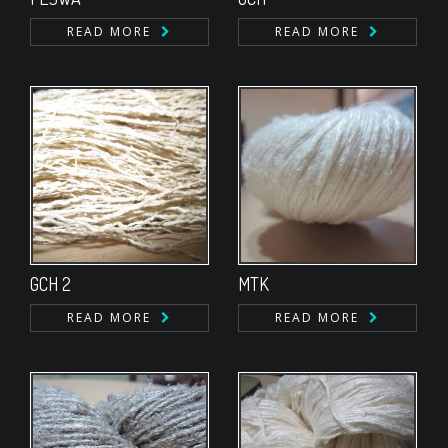
READ MORE
READ MORE
GCH 2
MTK
READ MORE
READ MORE