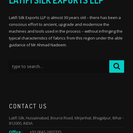
LATIFI SILK EXPORTS LLP
Latifi Silk Exports LLP is almost 30 years old – there has been a
conscious effort to ancient, upgrade and modernize the
machines and tools used in the process – without infringing the
typical characteristics of fabrics from this region under the able
guidance of Mr Ahmad Nadeem.
CONTACT US
Latifi Silk, Hussainabad, Bounsi Road, Mirjanhat, Bhagalpur, Bihar -
812005, INDIA
Office :
+91-0641-2601335