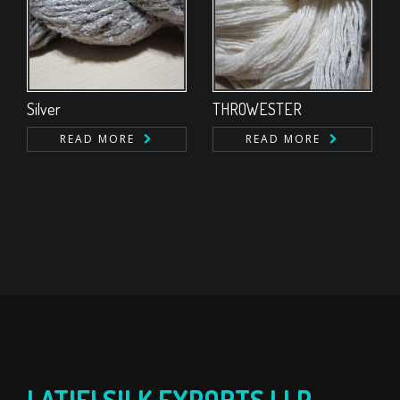
Silver
THROWESTER
READ MORE
READ MORE