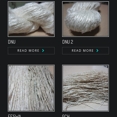
DNU
DNU 2
READ MORE
READ MORE
FESWA
GCH