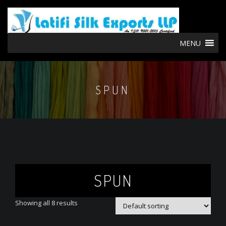
MENU
SPUN
SPUN
Showing all 8 results