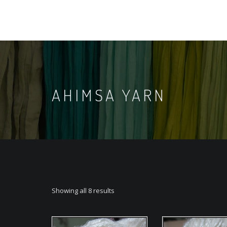
AHIMSA YARN
Showing all 8 results