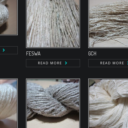
FESWA
GCH
READ MORE
READ MORE