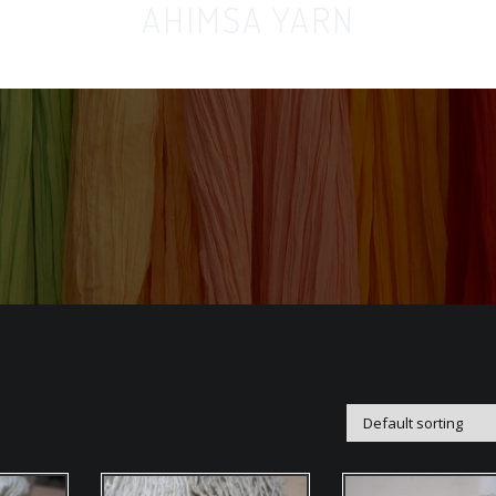
AHIMSA YARN
Home
Orga