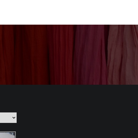
nization
Our Products
CSR
Contact