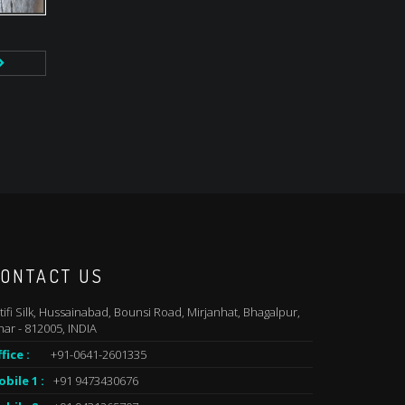
ONTACT US
tifi Silk, Hussainabad, Bounsi Road, Mirjanhat, Bhagalpur,
har - 812005, INDIA
fice :
+91-0641-2601335
bile 1 :
+91 9473430676