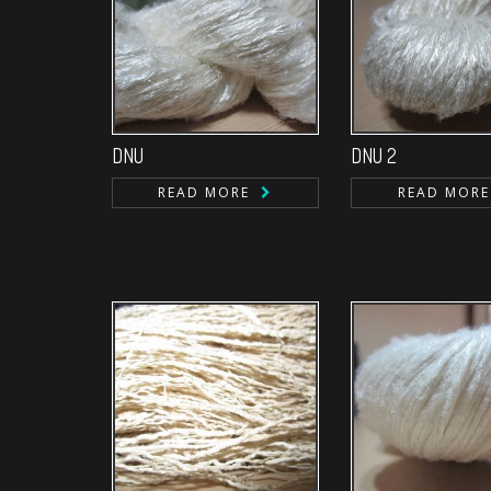
DNU
DNU 2
READ MORE
READ MORE