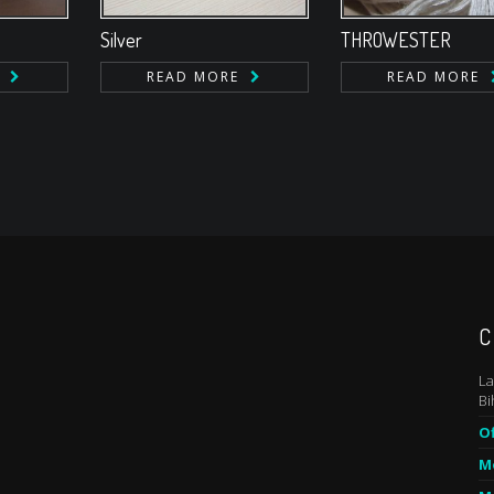
Silver
THROWESTER
READ MORE
READ MORE
C
La
Bi
Of
Mo