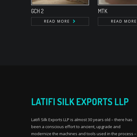
GCH 2
MTK
READ MORE
READ MORE
LATIFI SILK EXPORTS LLP
Latifi Silk Exports LLP is almost 30 years old – there has
been a conscious effort to ancient, upgrade and
modernize the machines and tools used in the process –