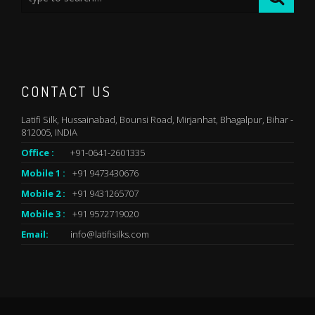
CONTACT US
Latifi Silk, Hussainabad, Bounsi Road, Mirjanhat, Bhagalpur, Bihar -
812005, INDIA
Office :
+91-0641-2601335
Mobile 1 :
+91 9473430676
Mobile 2 :
+91 9431265707
Mobile 3 :
+91 9572719020
Email:
info@latifisilks.com