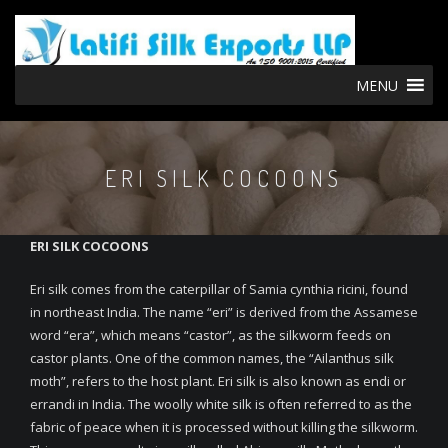
MENU
ERI SILK COCOONS
ERI SILK COCOONS
Eri silk comes from the caterpillar of Samia cynthia ricini, found
in northeast India. The name “eri” is derived from the Assamese
word “era”, which means “castor”, as the silkworm feeds on
castor plants. One of the common names, the “Ailanthus silk
moth”, refers to the host plant. Eri silk is also known as endi or
errandi in India. The woolly white silk is often referred to as the
fabric of peace when it is processed without killing the silkworm.