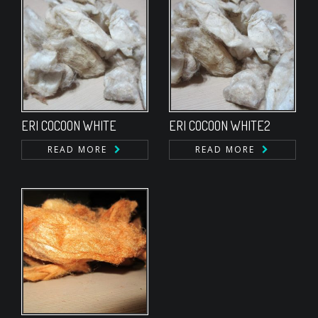
ERI COCOON WHITE
ERI COCOON WHITE2
READ MORE
READ MORE