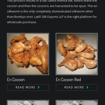
This process results in a silk called Ahimsa silk. Moths leave the
cocoon and then the cocoons are harvested to be spun. The eri
silkworm is the only completely domesticated silkworm other
than Bombyx mori. Latifi Silk Exports LLP is the right platform for
wholesale purchase.
Eri Cocoon
Eri Cocoon Red
READ MORE
READ MORE