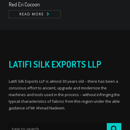
Red Eri Cocoon
READ MORE
LATIFI SILK EXPORTS LLP
Latifi Silk Exports LLP is almost 30 years old – there has been a
conscious effort to ancient, upgrade and modernize the
machines and tools used in the process – without infringing the
typical characteristics of fabrics from this region under the able
guidance of Mr Ahmad Nadeem.