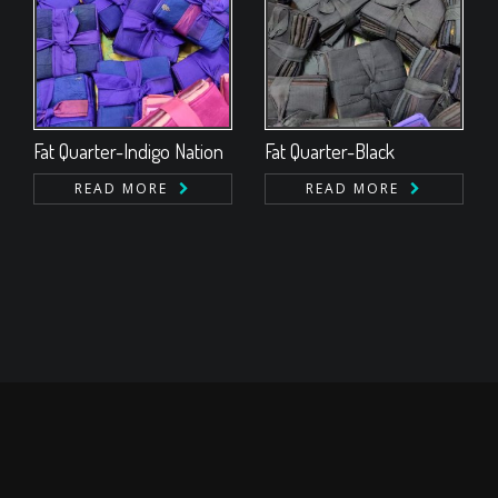
Fat Quarter-Indigo Nation
Fat Quarter-Black
READ MORE
READ MORE