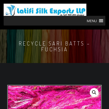
MENU
RECYCLE SARI BATTS –
FUCHSIA