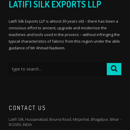
LATIFI SILK EXPORTS LLP
Latifi Silk Exports LLP is almost 30 years old – there has been a
conscious effort to ancient, upgrade and modernize the
machines and tools used in the process – without infringing the
typical characteristics of fabrics from this region under the able
guidance of Mr Ahmad Nadeem.
CONTACT US
Latifi Silk, Hussainabad, Bounsi Road, Mirjanhat, Bhagalpur, Bihar -
812005, INDIA