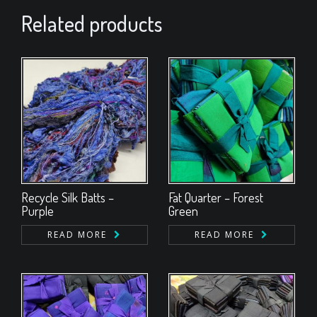
Related products
Recycle Silk Batts –
Fat Quarter – Forest
Purple
Green
READ MORE
READ MORE