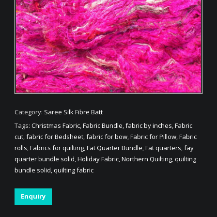
Category:
Saree Silk Fibre Batt
Tags:
Christmas Fabric
,
Fabric Bundle
,
fabric by inches
,
Fabric
cut
,
fabric for Bedsheet
,
fabric for bow
,
Fabric for Pillow
,
Fabric
rolls
,
Fabrics for quilting
,
Fat Quarter Bundle
,
Fat quarters
,
fay
quarter bundle solid
,
Holiday Fabric
,
Northern Quilting
,
quilting
bundle solid
,
quilting fabric