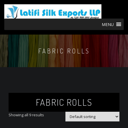
MENU
FABRIC ROLLS
FABRIC ROLLS
Showing all 9 results