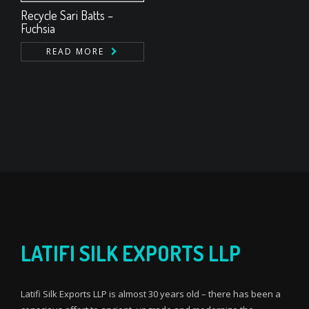
Recycle Sari Batts –
Fuchsia
READ MORE
LATIFI SILK EXPORTS LLP
Latifi Silk Exports LLP is almost 30 years old – there has been a