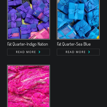
Fat Quarter-Indigo Nation
Fat Quarter-Sea Blue
READ MORE
READ MORE