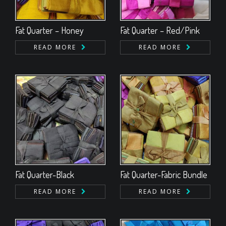
Fat Quarter – Honey
Fat Quarter – Red/Pink
READ MORE
READ MORE
Fat Quarter-Black
Fat Quarter-Fabric Bundle
READ MORE
READ MORE