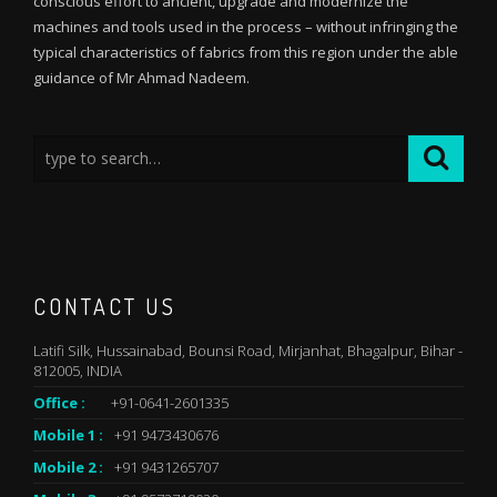
conscious effort to ancient, upgrade and modernize the
machines and tools used in the process – without infringing the
typical characteristics of fabrics from this region under the able
guidance of Mr Ahmad Nadeem.
CONTACT US
Latifi Silk, Hussainabad, Bounsi Road, Mirjanhat, Bhagalpur, Bihar -
812005, INDIA
Office :
+91-0641-2601335
Mobile 1 :
+91 9473430676
Mobile 2 :
+91 9431265707