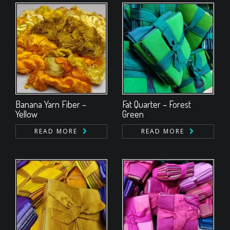
Banana Yarn Fiber –
Fat Quarter – Forest
Yellow
Green
READ MORE
READ MORE