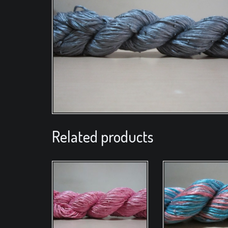
Related products