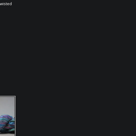
twisted