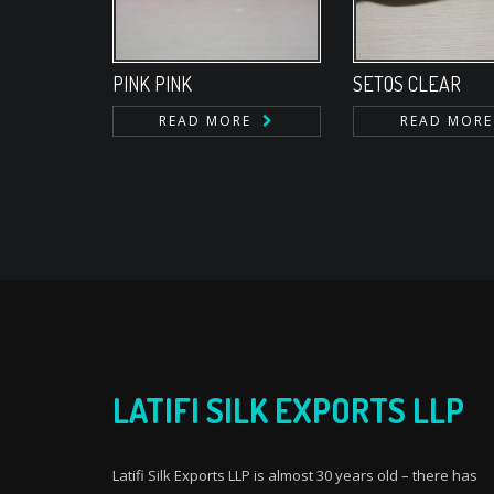
PINK PINK
SETOS CLEAR
READ MORE
READ MORE
LATIFI SILK EXPORTS LLP
Latifi Silk Exports LLP is almost 30 years old – there has