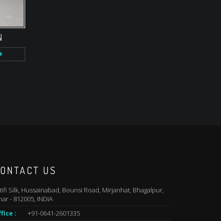
N
ONTACT US
tifi Silk, Hussainabad, Bounsi Road, Mirjanhat, Bhagalpur,
har - 812005, INDIA
fice :
+91-0641-2601335