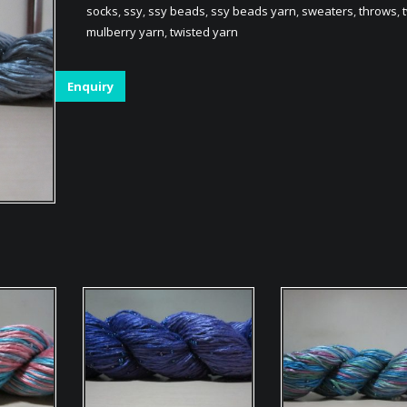
socks
,
ssy
,
ssy beads
,
ssy beads yarn
,
sweaters
,
throws
,
mulberry yarn
,
twisted yarn