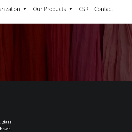
nization
Our Products
CSR
Contact
n
,
glass
hawls
,