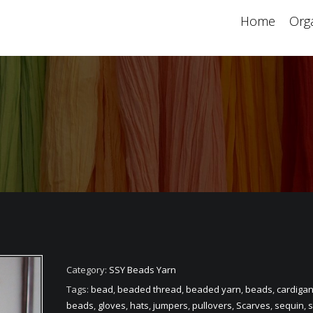
Home
Orga
Category:
SSY Beads Yarn
Tags:
bead
,
beaded thread
,
beaded yarn
,
beads
,
cardiga
beads
,
gloves
,
hats
,
jumpers
,
pullovers
,
Scarves
,
sequin
,
s