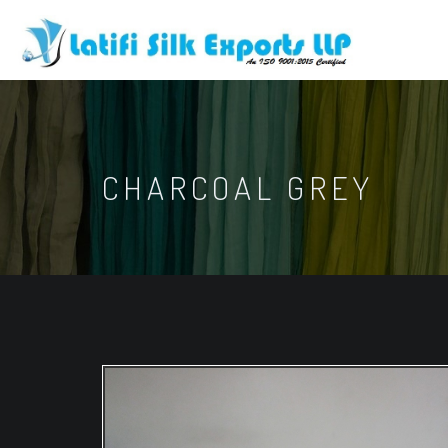
CHARCOAL GREY