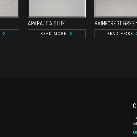
APARAJITA BLUE
RAINFOREST GREE
READ MORE
READ MORE
C
La
Bi
Of