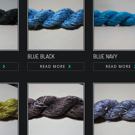
BLUE BLACK
BLUE NAVY
READ MORE
READ MORE