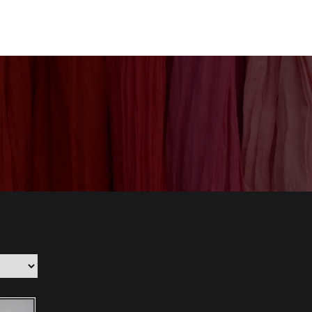
nization
Our Products
CSR
Contact