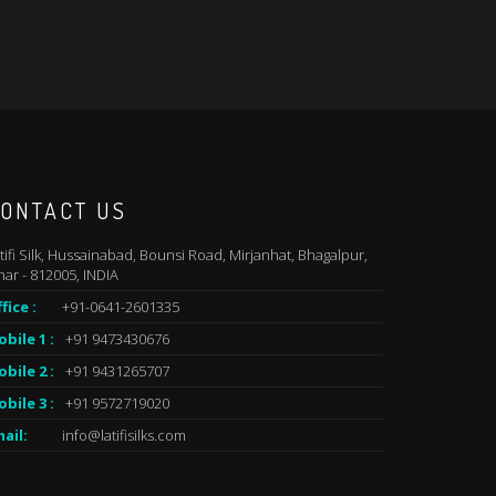
ONTACT US
tifi Silk, Hussainabad, Bounsi Road, Mirjanhat, Bhagalpur,
har - 812005, INDIA
fice :
+91-0641-2601335
bile 1 :
+91 9473430676
bile 2 :
+91 9431265707
bile 3 :
+91 9572719020
ail:
info@latifisilks.com