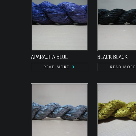
APARAJITA BLUE
BLACK BLACK
READ MORE
READ MORE