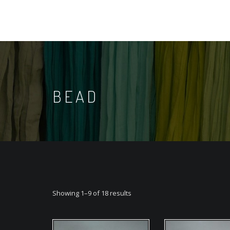
BEAD
Showing 1–9 of 18 results