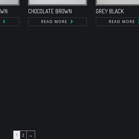
OWN
CHOCOLATE BROWN
GREY BLACK
READ MORE
READ MORE
1
2
→