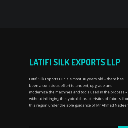
LATIFI SILK EXPORTS LLP
Latifi Silk Exports LLP is almost 30 years old – there has
been a conscious effort to ancient, upgrade and
modernize the machines and tools used in the process –
without infringing the typical characteristics of fabrics fr
this region under the able guidance of Mr Ahmad Nadee