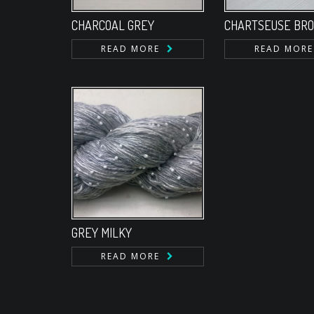
CHARCOAL GREY
CHARTSEUSE BR
READ MORE
READ MORE
GREY MILKY
READ MORE