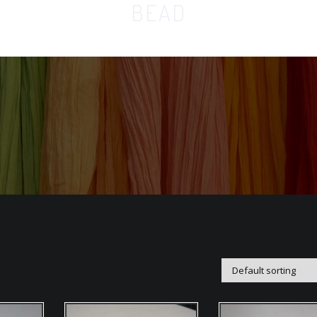
BEAD
Home
Orga