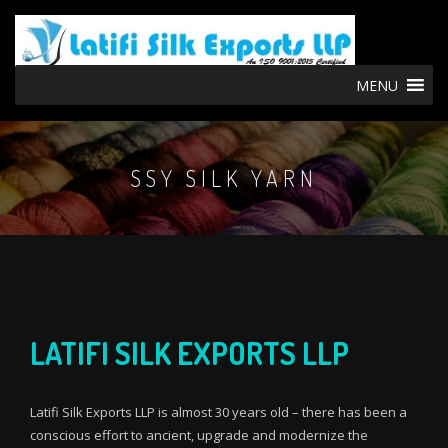
MENU
SSY SILK YARN
LATIFI SILK EXPORTS LLP
Latifi Silk Exports LLP is almost 30 years old – there has been a
conscious effort to ancient, upgrade and modernize the