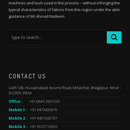
machines and tools used in the process – without infringing the
typical characteristics of fabrics from this region under the able
guidance of Mr Ahmad Nadeem.
CONTACT US
Latifi Silk, Hussainabad, Bounsi Road, Mirjanhat, Bhagalpur, Bihar -
812005, INDIA
Office :
+91-0641-2601335
Mobile 1 :
+91 9473430676
Mobile 2 :
+91 9431265707
Mobile 3 :
+91 9572719020