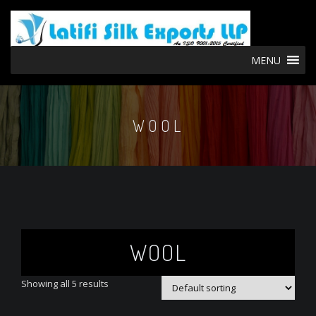
MENU
WOOL
WOOL
Showing all 5 results