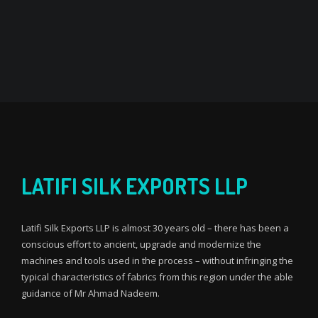
LATIFI SILK EXPORTS LLP
Latifi Silk Exports LLP is almost 30 years old – there has been a
conscious effort to ancient, upgrade and modernize the
machines and tools used in the process – without infringing the
typical characteristics of fabrics from this region under the able
guidance of Mr Ahmad Nadeem.