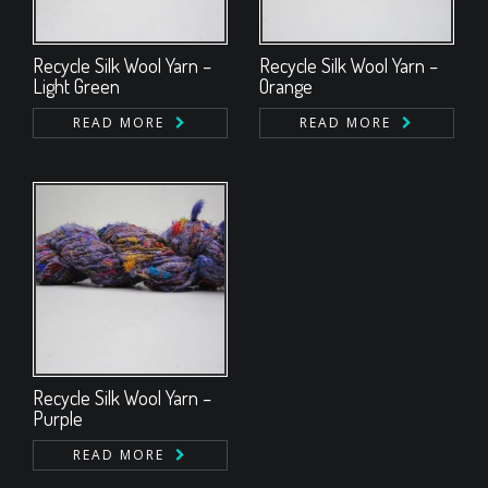
Recycle Silk Wool Yarn –
Recycle Silk Wool Yarn –
Light Green
Orange
READ MORE
READ MORE
Recycle Silk Wool Yarn –
Purple
READ MORE