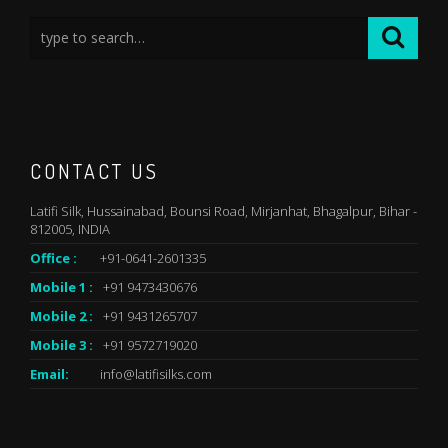
CONTACT US
Latifi Silk, Hussainabad, Bounsi Road, Mirjanhat, Bhagalpur, Bihar -
812005, INDIA
Office :
+91-0641-2601335
Mobile 1 :
+91 9473430676
Mobile 2 :
+91 9431265707
Mobile 3 :
+91 9572719020
Email:
info@latifisilks.com