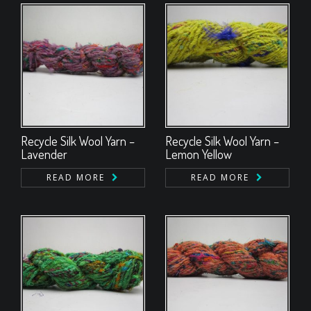
Recycle Silk Wool Yarn –
Recycle Silk Wool Yarn –
Lavender
Lemon Yellow
READ MORE
READ MORE