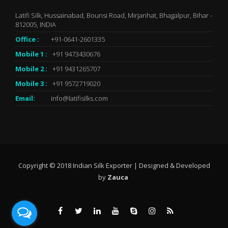
Latifi Silk, Hussainabad, Bounsi Road, Mirjanhat, Bhagalpur, Bihar -
812005, INDIA
Office :
+91-0641-2601335
Mobile 1 :
+91 9473430676
Mobile 2 :
+91 9431265707
Mobile 3 :
+91 9572719020
Email:
info@latifisilks.com
Copyright © 2018 Indian Silk Exporter | Designed & Developed
by
Zauca