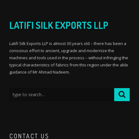
LATIFI SILK EXPORTS LLP
Latifi Silk Exports LLP is almost 30 years old – there has been a
conscious effort to ancient, upgrade and modernize the
machines and tools used in the process – without infringing the
typical characteristics of fabrics from this region under the able
guidance of Mr Ahmad Nadeem.
CONTACT US