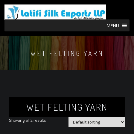
MENU
WET FELTING YARN
WET FELTING YARN
Showing all 2 results