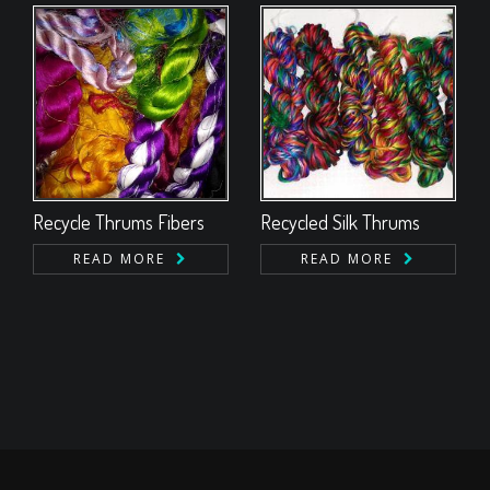
Recycle Thrums Fibers
Recycled Silk Thrums
READ MORE
READ MORE