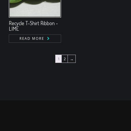
Recycle T-Shirt Ribbon -
LIME
READ MORE
1
2
→