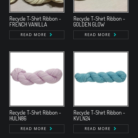
Recycle T-Shirt Ribbon -
Recycle T-Shirt Ribbon -
FRENCH VANILLA
GOLDEN GLOW
READ MORE
READ MORE
Recycle T-Shirt Ribbon -
Recycle T-Shirt Ribbon -
HULN86
KVLN24
READ MORE
READ MORE