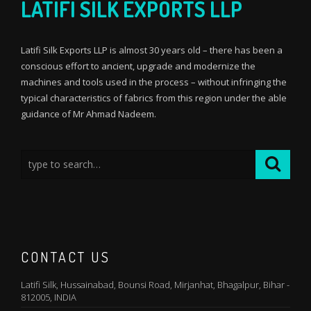
LATIFI SILK EXPORTS LLP
Latifi Silk Exports LLP is almost 30 years old – there has been a
conscious effort to ancient, upgrade and modernize the
machines and tools used in the process – without infringing the
typical characteristics of fabrics from this region under the able
guidance of Mr Ahmad Nadeem.
CONTACT US
Latifi Silk, Hussainabad, Bounsi Road, Mirjanhat, Bhagalpur, Bihar -
812005, INDIA