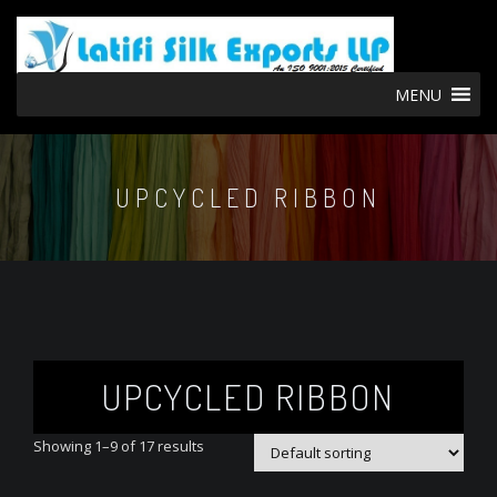
MENU
UPCYCLED RIBBON
UPCYCLED RIBBON
Showing 1–9 of 17 results