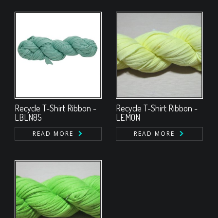
Recycle T-Shirt Ribbon -
Recycle T-Shirt Ribbon -
LBLN85
LEMON
READ MORE
READ MORE