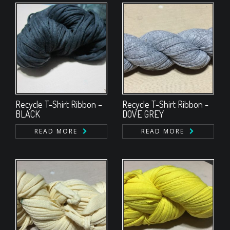
Recycle T-Shirt Ribbon –
Recycle T-Shirt Ribbon -
BLACK
DOVE GREY
READ MORE
READ MORE