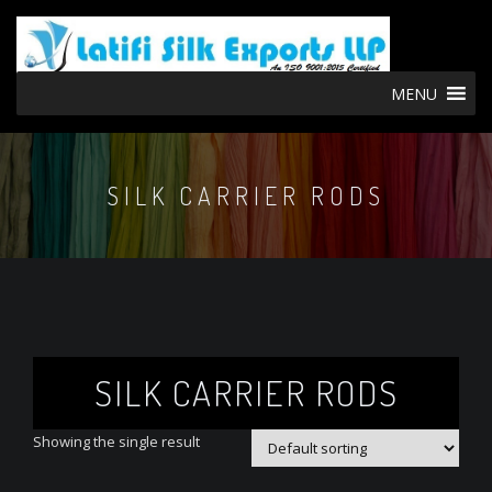
MENU
SILK CARRIER RODS
SILK CARRIER RODS
Showing the single result