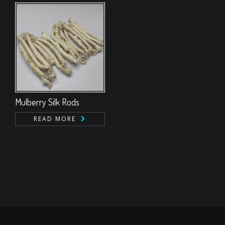
Mulberry Silk Rods
READ MORE