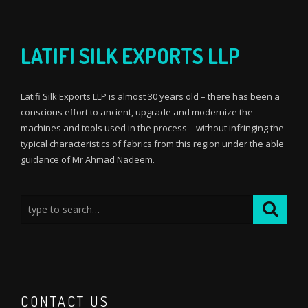
LATIFI SILK EXPORTS LLP
Latifi Silk Exports LLP is almost 30 years old – there has been a
conscious effort to ancient, upgrade and modernize the
machines and tools used in the process – without infringing the
typical characteristics of fabrics from this region under the able
guidance of Mr Ahmad Nadeem.
CONTACT US