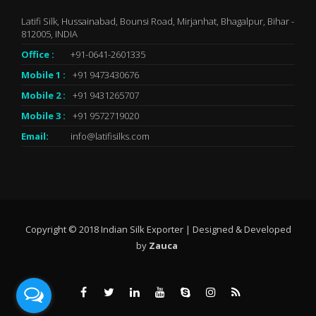
Latifi Silk, Hussainabad, Bounsi Road, Mirjanhat, Bhagalpur, Bihar -
812005, INDIA
Office :
+91-0641-2601335
Mobile 1 :
+91 9473430676
Mobile 2 :
+91 9431265707
Mobile 3 :
+91 9572719020
Email:
info@latifisilks.com
Copyright © 2018 Indian Silk Exporter | Designed & Developed
by
Zauca