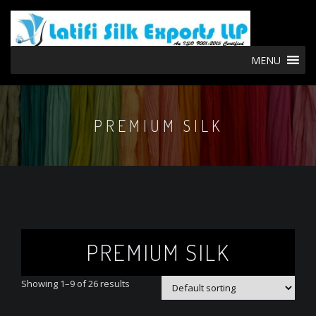
MENU
PREMIUM SILK
PREMIUM SILK
Showing 1–9 of 26 results