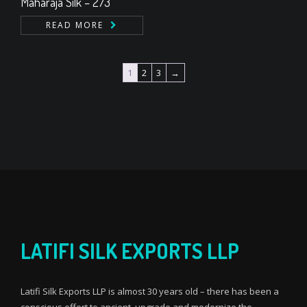
Maharaja Silk – 273
READ MORE
1
2
3
→
LATIFI SILK EXPORTS LLP
Latifi Silk Exports LLP is almost 30 years old – there has been a