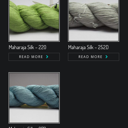
Maharaja Silk – 220
Maharaja Silk – 252D
READ MORE
READ MORE