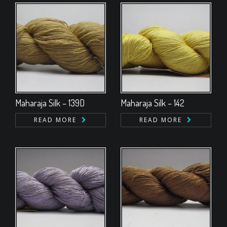
Maharaja Silk – 139D
Maharaja Silk – 142
READ MORE
READ MORE