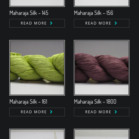
Maharaja Silk – 145
Maharaja Silk – 156
READ MORE
READ MORE
Maharaja Silk – 161
Maharaja Silk – 180D
READ MORE
READ MORE