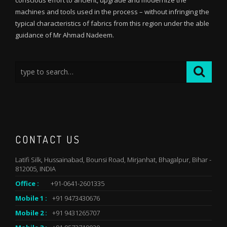
conscious effort to ancient, upgrade and modernize the
machines and tools used in the process – without infringing the
typical characteristics of fabrics from this region under the able
guidance of Mr Ahmad Nadeem.
CONTACT US
Latifi Silk, Hussainabad, Bounsi Road, Mirjanhat, Bhagalpur, Bihar -
812005, INDIA
Office :
+91-0641-2601335
Mobile 1 :
+91 9473430676
Mobile 2 :
+91 9431265707