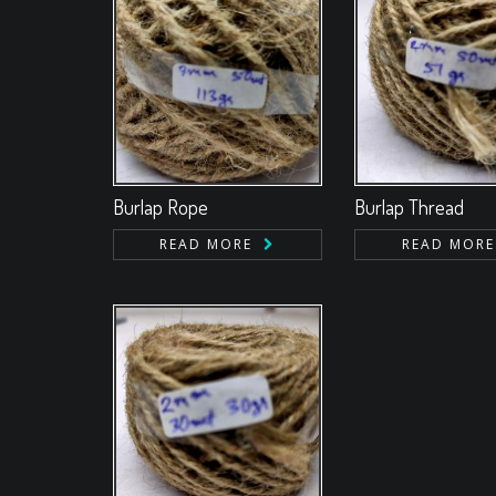
Burlap Rope
Burlap Thread
READ MORE
READ MORE