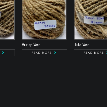
Burlap Yarn
Jute Yarn
READ MORE
READ MORE