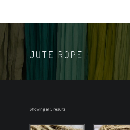
JUTE ROPE
Showing all 5 results