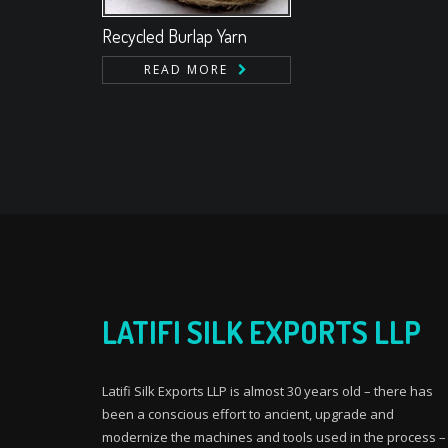
Recycled Burlap Yarn
READ MORE
LATIFI SILK EXPORTS LLP
Latifi Silk Exports LLP is almost 30 years old – there has
been a conscious effort to ancient, upgrade and
modernize the machines and tools used in the process –