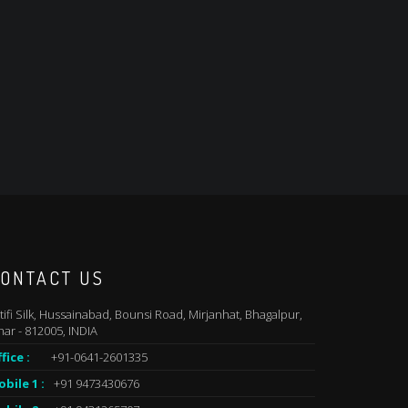
ONTACT US
tifi Silk, Hussainabad, Bounsi Road, Mirjanhat, Bhagalpur,
har - 812005, INDIA
fice :
+91-0641-2601335
bile 1 :
+91 9473430676