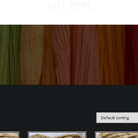
JUTE ROPE
Home
Orga