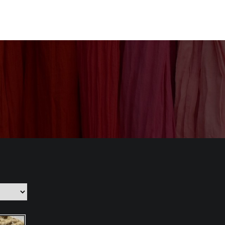
nization
Our Products
CSR
Contact