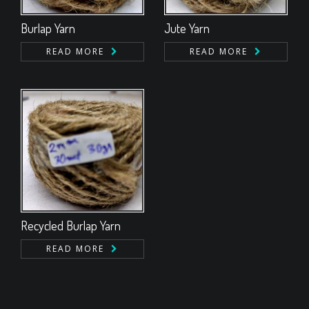
Burlap Yarn
Jute Yarn
READ MORE
READ MORE
Recycled Burlap Yarn
READ MORE