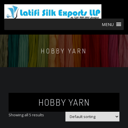
MENU
HOBBY YARN
HOBBY YARN
Showing all 5 results