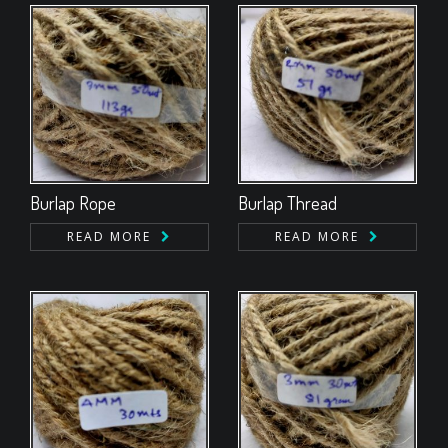
Burlap Rope
Burlap Thread
READ MORE
READ MORE