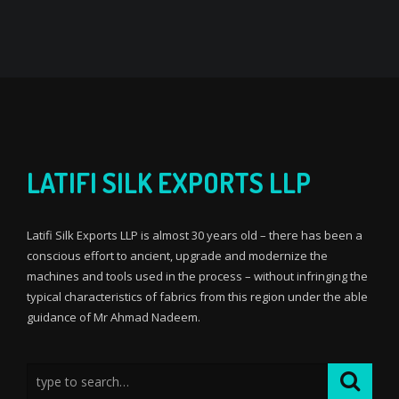
LATIFI SILK EXPORTS LLP
Latifi Silk Exports LLP is almost 30 years old – there has been a
conscious effort to ancient, upgrade and modernize the
machines and tools used in the process – without infringing the
typical characteristics of fabrics from this region under the able
guidance of Mr Ahmad Nadeem.