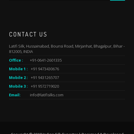
CONTACT US
Latifi Silk, Hussainabad, Bounsi Road, Mirjanhat, Bhagalpur, Bihar -
812005, INDIA
Office :
+91-0641-2601335
Mobile 1 :
+91 9473430676
Mobile 2 :
+91 9431265707
Mobile 3 :
+91 9572719020
Email:
info@latifisilks.com