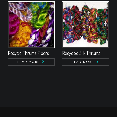
Recycle Thrums Fibers
Recycled Silk Thrums
READ MORE
READ MORE