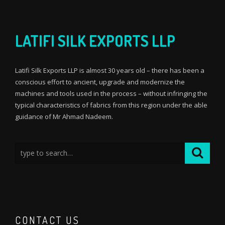
LATIFI SILK EXPORTS LLP
Latifi Silk Exports LLP is almost 30 years old – there has been a
conscious effort to ancient, upgrade and modernize the
machines and tools used in the process – without infringing the
typical characteristics of fabrics from this region under the able
guidance of Mr Ahmad Nadeem.
CONTACT US