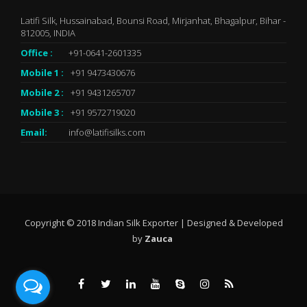
Latifi Silk, Hussainabad, Bounsi Road, Mirjanhat, Bhagalpur, Bihar -
812005, INDIA
Office :
+91-0641-2601335
Mobile 1 :
+91 9473430676
Mobile 2 :
+91 9431265707
Mobile 3 :
+91 9572719020
Email:
info@latifisilks.com
Copyright © 2018 Indian Silk Exporter | Designed & Developed
by
Zauca