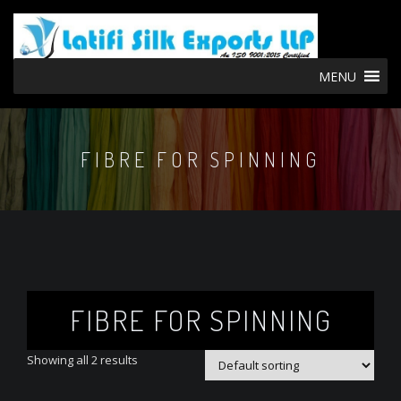
MENU
FIBRE FOR SPINNING
FIBRE FOR SPINNING
Showing all 2 results