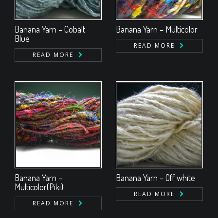
Banana Yarn – Cobalt
Banana Yarn – Multicolor
Blue
READ MORE
READ MORE
Banana Yarn –
Banana Yarn – Off white
Multicolor(Piki)
READ MORE
READ MORE