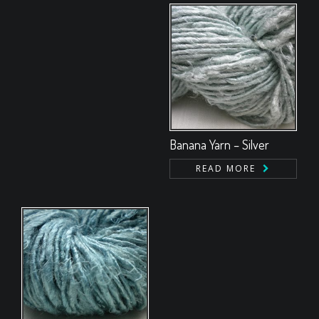
Banana Yarn – Silver
READ MORE