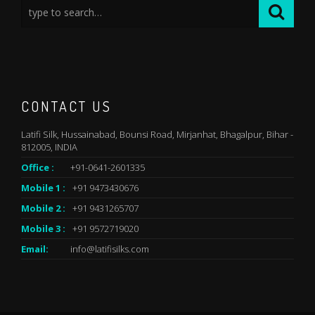
CONTACT US
Latifi Silk, Hussainabad, Bounsi Road, Mirjanhat, Bhagalpur, Bihar -
812005, INDIA
Office :
+91-0641-2601335
Mobile 1 :
+91 9473430676
Mobile 2 :
+91 9431265707
Mobile 3 :
+91 9572719020
Email:
info@latifisilks.com