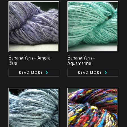
Banana Yarn – Amelia
Banana Yarn –
Blue
Aquamarine
READ MORE
READ MORE