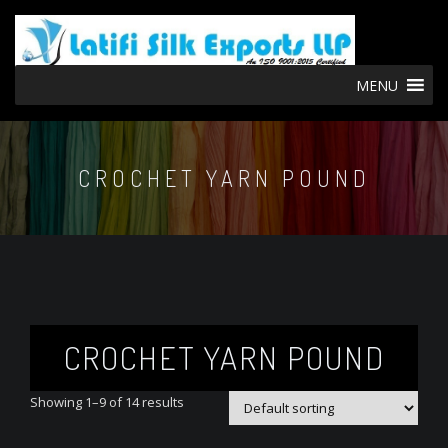
MENU
CROCHET YARN POUND
CROCHET YARN POUND
Showing 1–9 of 14 results