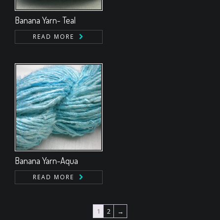
Banana Yarn- Teal
READ MORE
Banana Yarn-Aqua
READ MORE
1
2
→