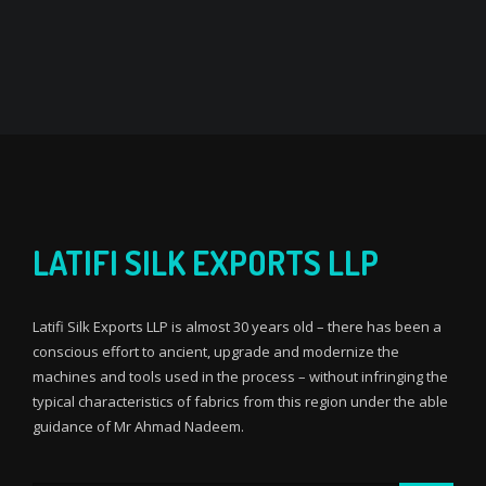
LATIFI SILK EXPORTS LLP
Latifi Silk Exports LLP is almost 30 years old – there has been a
conscious effort to ancient, upgrade and modernize the
machines and tools used in the process – without infringing the
typical characteristics of fabrics from this region under the able
guidance of Mr Ahmad Nadeem.