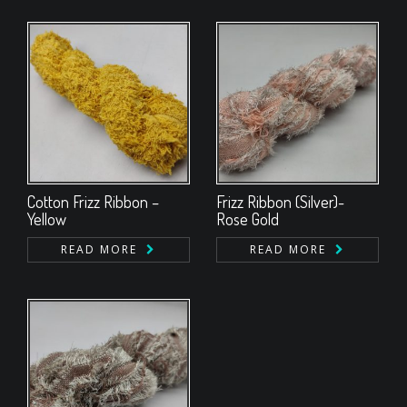
Cotton Frizz Ribbon –
Frizz Ribbon (Silver)-
Yellow
Rose Gold
READ MORE
READ MORE