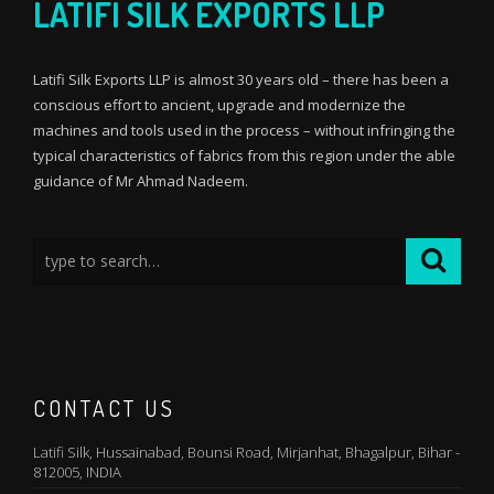
LATIFI SILK EXPORTS LLP
Latifi Silk Exports LLP is almost 30 years old – there has been a
conscious effort to ancient, upgrade and modernize the
machines and tools used in the process – without infringing the
typical characteristics of fabrics from this region under the able
guidance of Mr Ahmad Nadeem.
CONTACT US
Latifi Silk, Hussainabad, Bounsi Road, Mirjanhat, Bhagalpur, Bihar -
812005, INDIA