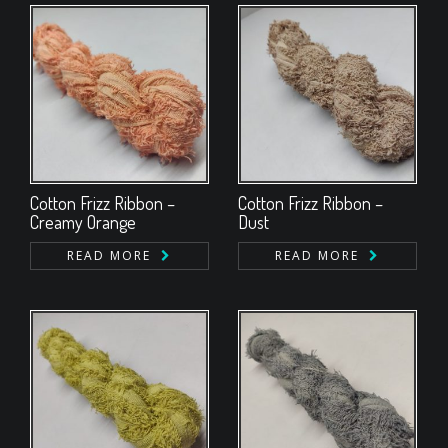
Cotton Frizz Ribbon –
Cotton Frizz Ribbon –
Creamy Orange
Dust
READ MORE
READ MORE