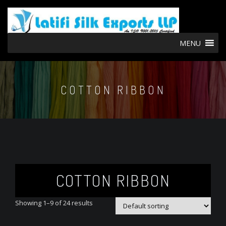
MENU
COTTON RIBBON
COTTON RIBBON
Showing 1–9 of 24 results