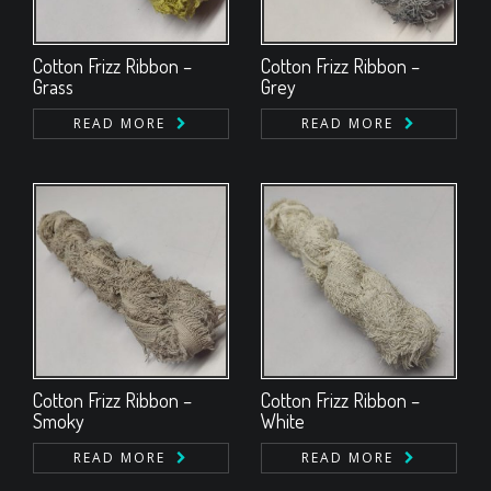
Cotton Frizz Ribbon –
Cotton Frizz Ribbon –
Grass
Grey
READ MORE
READ MORE
Cotton Frizz Ribbon –
Cotton Frizz Ribbon –
Smoky
White
READ MORE
READ MORE