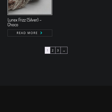
Lurex Frizz (Silver) –
Choco
READ MORE
1
2
3
→