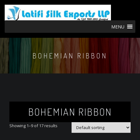
MENU
BOHEMIAN RIBBON
BOHEMIAN RIBBON
Showing 1–9 of 17 results