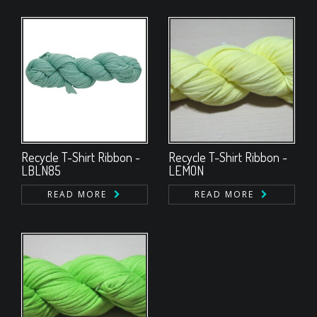
Recycle T-Shirt Ribbon -
Recycle T-Shirt Ribbon -
LBLN85
LEMON
READ MORE
READ MORE