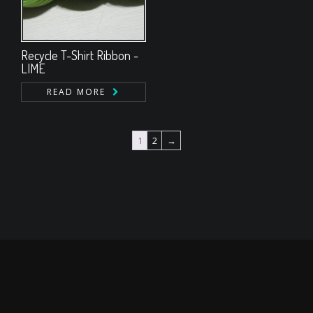
Recycle T-Shirt Ribbon -
LIME
READ MORE
1
2
→