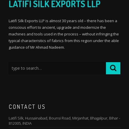
LATIFI SILK EXPORTS LLP
Latifi Silk Exports LLP is almost 30 years old – there has been a
conscious effort to ancient, upgrade and modernize the
machines and tools used in the process – without infringing the
typical characteristics of fabrics from this region under the able
guidance of Mr Ahmad Nadeem.
CONTACT US
Latifi Silk, Hussainabad, Bounsi Road, Mirjanhat, Bhagalpur, Bihar -
812005, INDIA