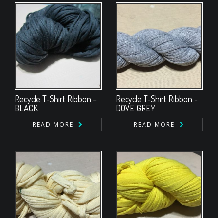
Recycle T-Shirt Ribbon –
Recycle T-Shirt Ribbon -
BLACK
DOVE GREY
READ MORE
READ MORE