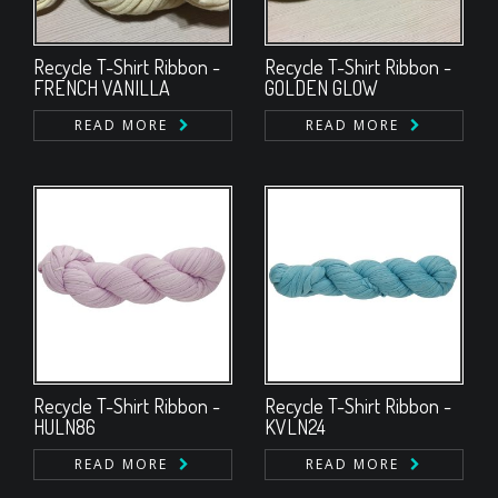
Recycle T-Shirt Ribbon -
Recycle T-Shirt Ribbon -
FRENCH VANILLA
GOLDEN GLOW
READ MORE
READ MORE
Recycle T-Shirt Ribbon -
Recycle T-Shirt Ribbon -
HULN86
KVLN24
READ MORE
READ MORE