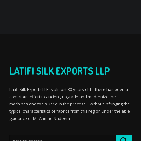
LATIFI SILK EXPORTS LLP
Latifi Silk Exports LLP is almost 30 years old – there has been a
conscious effort to ancient, upgrade and modernize the
machines and tools used in the process – without infringing the
typical characteristics of fabrics from this region under the able
guidance of Mr Ahmad Nadeem.