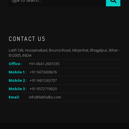
CONTACT US
Latifi Silk, Hussainabad, Bounsi Road, Mirjanhat, Bhagalpur, Bihar -
812005, INDIA
Office :
+91-0641-2601335
Mobile 1 :
+91 9473430676
Mobile 2 :
+91 9431265707
Mobile 3 :
+91 9572719020
Email:
info@latifisilks.com