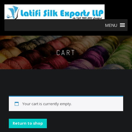
MENU
CART
Your cart is currently empty.
Return to shop