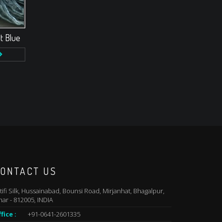
t Blue
ONTACT US
tifi Silk, Hussainabad, Bounsi Road, Mirjanhat, Bhagalpur,
har - 812005, INDIA
fice :
+91-0641-2601335