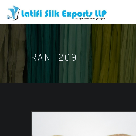
RANI 209