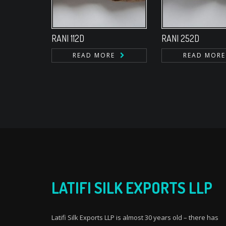
RANI 112D
RANI 252D
READ MORE
READ MORE
LATIFI SILK EXPORTS LLP
Latifi Silk Exports LLP is almost 30 years old – there has