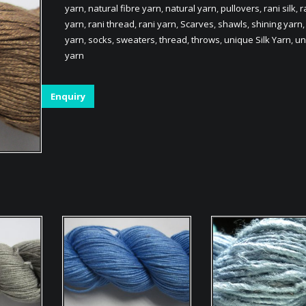
yarn
,
natural fibre yarn
,
natural yarn
,
pullovers
,
rani silk
,
r
yarn
,
rani thread
,
rani yarn
,
Scarves
,
shawls
,
shining yarn
yarn
,
socks
,
sweaters
,
thread
,
throws
,
unique Silk Yarn
,
un
yarn