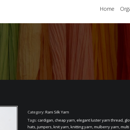
Home
Orga
Category:
Rani Silk Yarn
Tags:
cardigan
,
cheap yarn
,
elegant luster yarn thread
,
gl
hats
,
jumpers
,
knit yarn
,
knitting yarn
,
mulberry yarn
,
multi