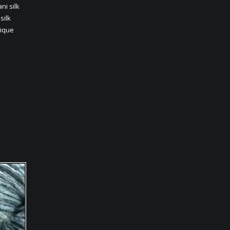
ani silk
,
silk
ique