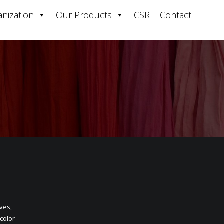
nization
Our Products
CSR
Contact
oves
,
 color