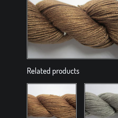
Related products