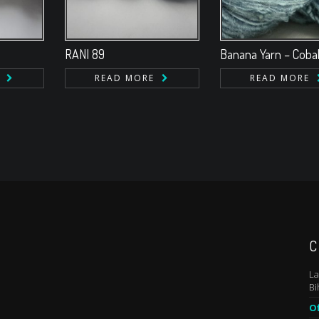
RANI 89
Banana Yarn – Cobal
READ MORE
READ MORE
C
La
Bi
Of