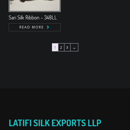
Sari Silk Ribbon – 348LL
READ MORE
1
2
3
→
LATIFI SILK EXPORTS LLP