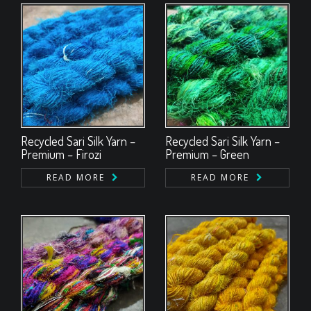
Recycled Sari Silk Yarn –
Recycled Sari Silk Yarn –
Premium – Firozi
Premium – Green
READ MORE
READ MORE