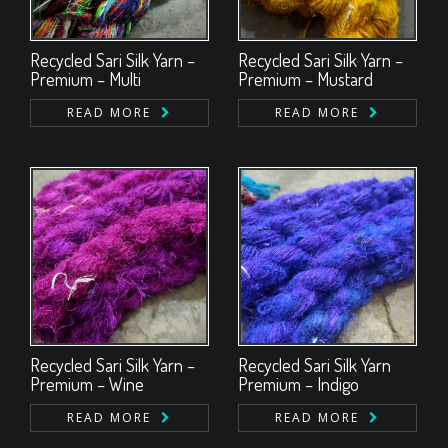
Recycled Sari Silk Yarn –
Recycled Sari Silk Yarn –
Premium – Multi
Premium – Mustard
READ MORE
READ MORE
Recycled Sari Silk Yarn –
Recycled Sari Silk Yarn
Premium – Wine
Premium – Indigo
READ MORE
READ MORE