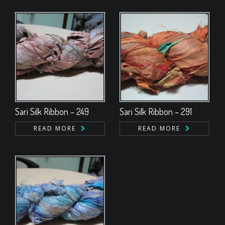
Sari Silk Ribbon – 249
Sari Silk Ribbon – 291
READ MORE
READ MORE