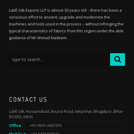
Latifi Silk Exports LLP is almost 30 years old – there has been a
conscious effort to ancient, upgrade and modernize the
machines and tools used in the process – without infringing the
typical characteristics of fabrics from this region under the able
guidance of Mr Ahmad Nadeem.
CONTACT US
Latifi Silk, Hussainabad, Bounsi Road, Mirjanhat, Bhagalpur, Bihar -
812005, INDIA
Office :
+91-0641-2601335