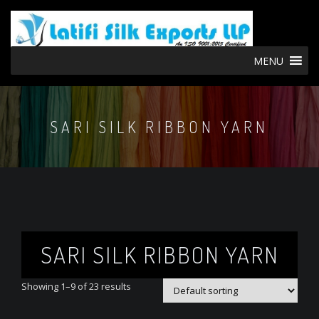
MENU
SARI SILK RIBBON YARN
SARI SILK RIBBON YARN
Showing 1–9 of 23 results