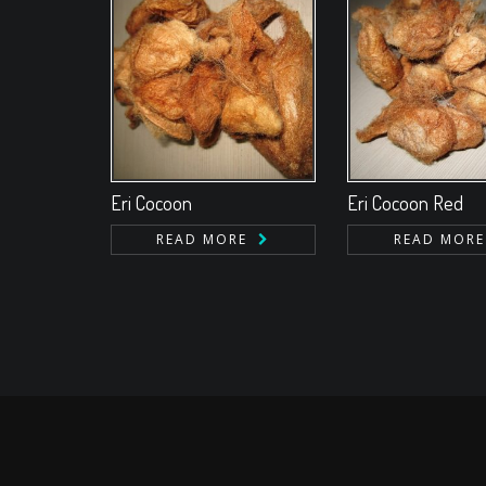
Eri Cocoon
Eri Cocoon Red
READ MORE
READ MORE