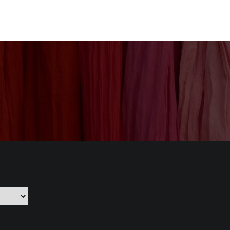
nization
Our Products
CSR
Contact