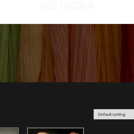
RED COCOON
Home
Orga