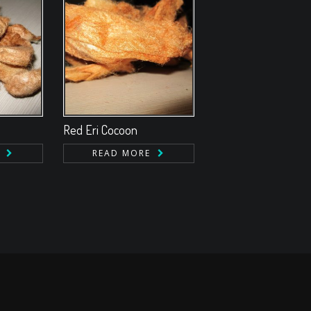
Red Eri Cocoon
READ MORE