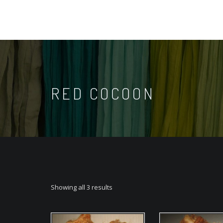
RED COCOON
Showing all 3 results