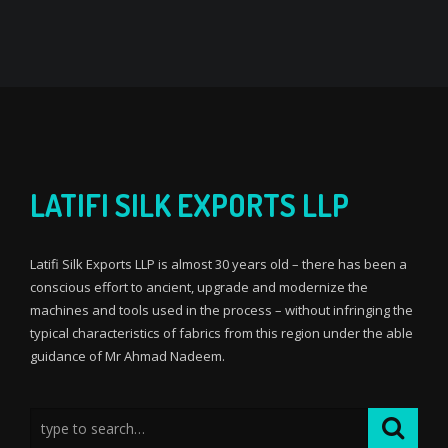
LATIFI SILK EXPORTS LLP
Latifi Silk Exports LLP is almost 30 years old – there has been a
conscious effort to ancient, upgrade and modernize the
machines and tools used in the process – without infringing the
typical characteristics of fabrics from this region under the able
guidance of Mr Ahmad Nadeem.