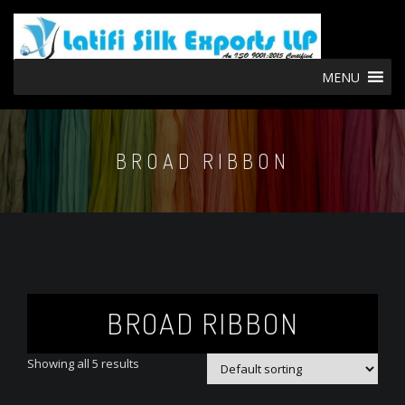
MENU
BROAD RIBBON
BROAD RIBBON
Showing all 5 results