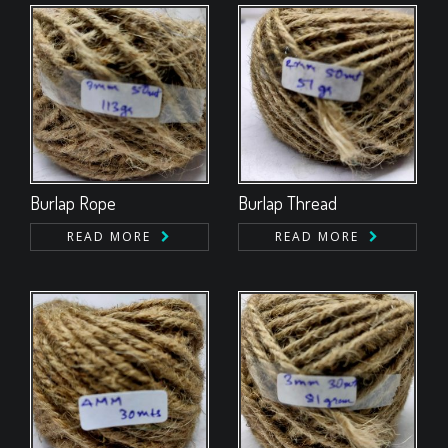
Burlap Rope
Burlap Thread
READ MORE
READ MORE