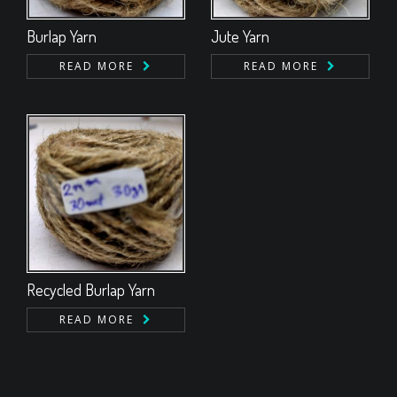
Burlap Yarn
Jute Yarn
READ MORE
READ MORE
Recycled Burlap Yarn
READ MORE