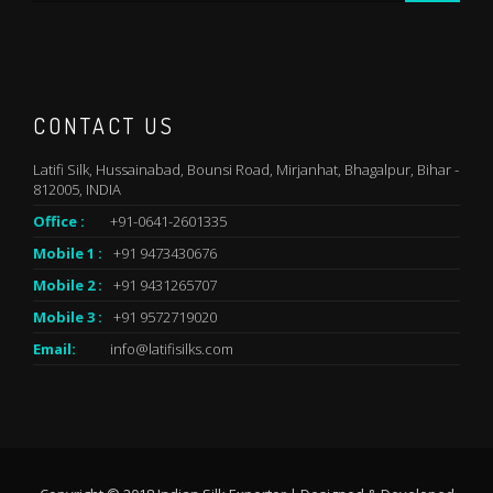
CONTACT US
Latifi Silk, Hussainabad, Bounsi Road, Mirjanhat, Bhagalpur, Bihar -
812005, INDIA
Office :
+91-0641-2601335
Mobile 1 :
+91 9473430676
Mobile 2 :
+91 9431265707
Mobile 3 :
+91 9572719020
Email:
info@latifisilks.com