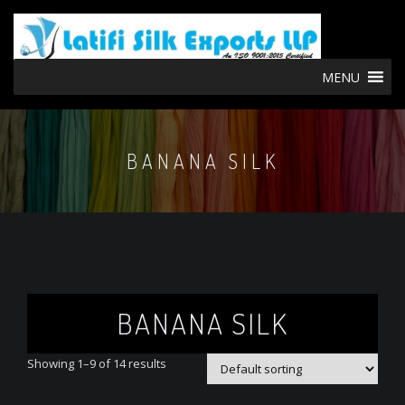
MENU
BANANA SILK
BANANA SILK
Showing 1–9 of 14 results