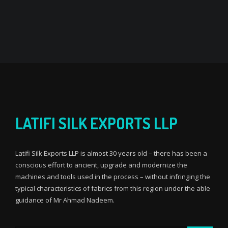
LATIFI SILK EXPORTS LLP
Latifi Silk Exports LLP is almost 30 years old – there has been a
conscious effort to ancient, upgrade and modernize the
machines and tools used in the process – without infringing the
typical characteristics of fabrics from this region under the able
guidance of Mr Ahmad Nadeem.