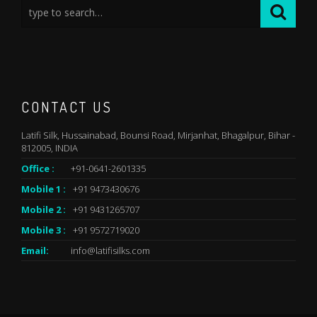
CONTACT US
Latifi Silk, Hussainabad, Bounsi Road, Mirjanhat, Bhagalpur, Bihar -
812005, INDIA
Office :
+91-0641-2601335
Mobile 1 :
+91 9473430676
Mobile 2 :
+91 9431265707
Mobile 3 :
+91 9572719020
Email:
info@latifisilks.com