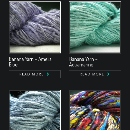
Banana Yarn – Amelia
Banana Yarn –
Blue
Aquamarine
READ MORE
READ MORE