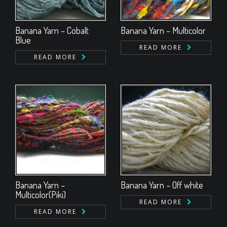
Banana Yarn – Cobalt
Banana Yarn – Multicolor
Blue
READ MORE
READ MORE
Banana Yarn –
Banana Yarn – Off white
Multicolor(Piki)
READ MORE
READ MORE