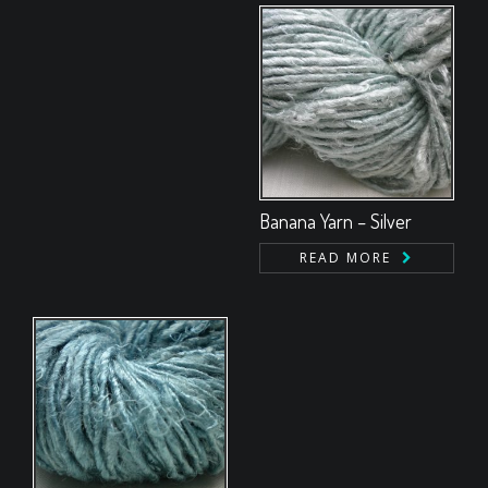
Banana Yarn – Silver
READ MORE