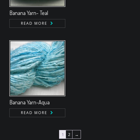
Banana Yarn- Teal
READ MORE
Banana Yarn-Aqua
READ MORE
1
2
→