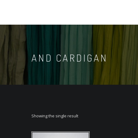
AND CARDIGAN
Showing the single result