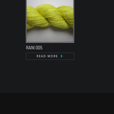
RANI 005
READ MORE