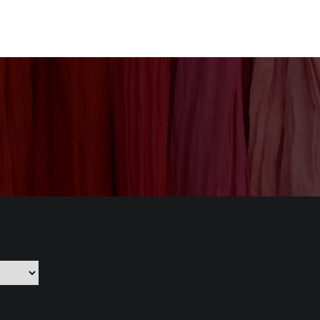
nization
Our Products
CSR
Contact