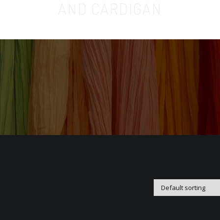
AND CARDIGAN
Home
Orga