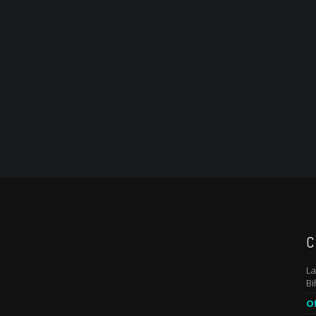
C
La
Bi
Of