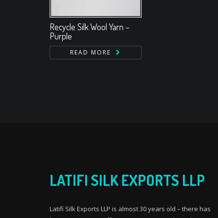
Recycle Silk Wool Yarn –
Purple
READ MORE
LATIFI SILK EXPORTS LLP
Latifi Silk Exports LLP is almost 30 years old – there has