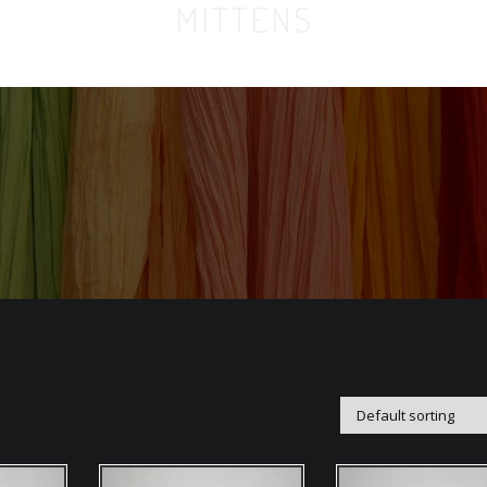
MITTENS
Home
Orga