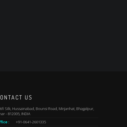
ONTACT US
tifi Silk, Hussainabad, Bounsi Road, Mirjanhat, Bhagalpur,
har - 812005, INDIA
fice :
+91-0641-2601335