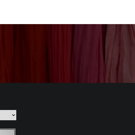
nization
Our Products
CSR
Contact