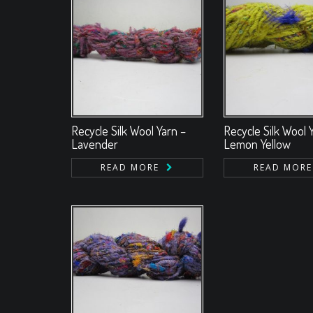
Recycle Silk Wool Yarn –
Recycle Silk Wool 
Lavender
Lemon Yellow
READ MORE
READ MORE