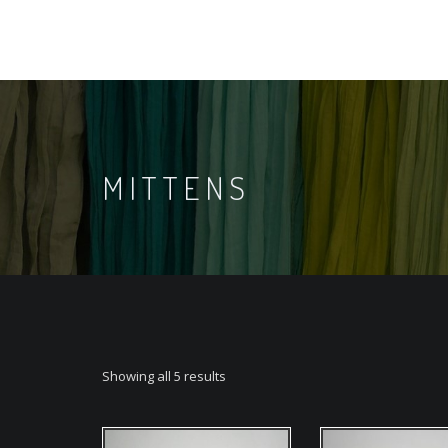
MITTENS
Showing all 5 results