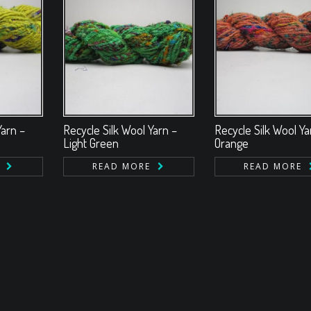
Yarn –
Recycle Silk Wool Yarn –
Recycle Silk Wool Ya
Light Green
Orange
READ MORE
READ MORE