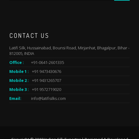
CONTACT US
Latifi Silk, Hussainabad, Bounsi Road, Mirjanhat, Bhagalpur, Bihar -
812005, INDIA
Office :
+91-0641-2601335
Mobile 1 :
+91 9473430676
Mobile 2 :
+91 9431265707
Mobile 3 :
+91 9572719020
Email:
info@latifisilks.com