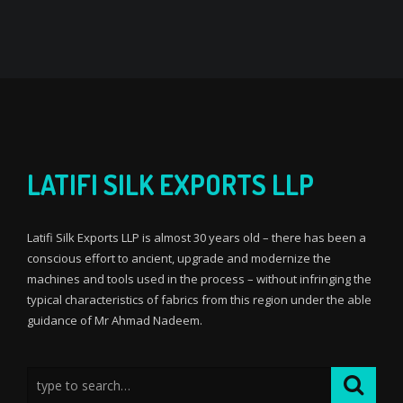
LATIFI SILK EXPORTS LLP
Latifi Silk Exports LLP is almost 30 years old – there has been a
conscious effort to ancient, upgrade and modernize the
machines and tools used in the process – without infringing the
typical characteristics of fabrics from this region under the able
guidance of Mr Ahmad Nadeem.