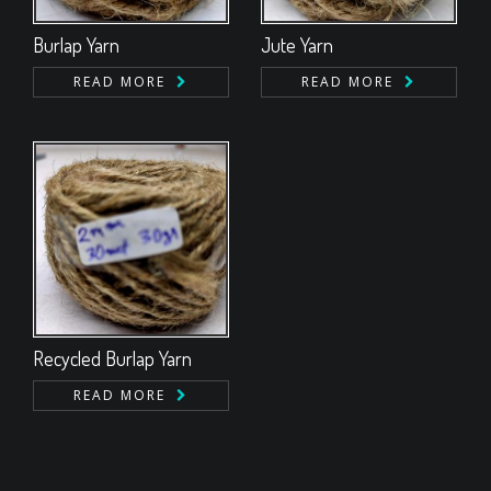
Burlap Yarn
Jute Yarn
READ MORE
READ MORE
Recycled Burlap Yarn
READ MORE