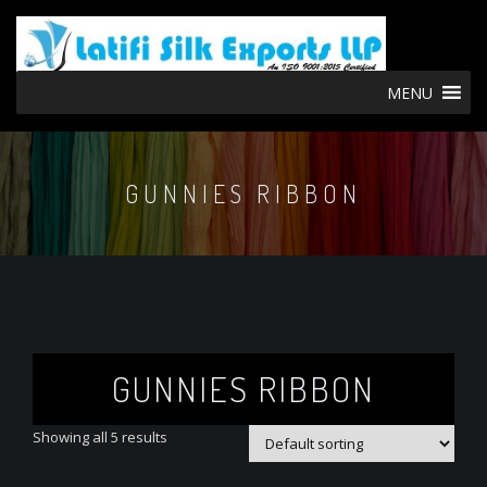
MENU
GUNNIES RIBBON
GUNNIES RIBBON
Showing all 5 results