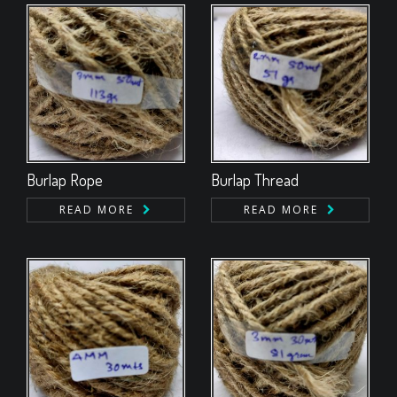
Burlap Rope
Burlap Thread
READ MORE
READ MORE