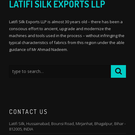
LATIFI SILK EXPORTS LLP
Latifi Silk Exports LLP is almost 30 years old – there has been a
conscious effort to ancient, upgrade and modernize the
machines and tools used in the process – without infringing the
typical characteristics of fabrics from this region under the able
guidance of Mr Ahmad Nadeem.
CONTACT US
Latifi Silk, Hussainabad, Bounsi Road, Mirjanhat, Bhagalpur, Bihar -
812005, INDIA