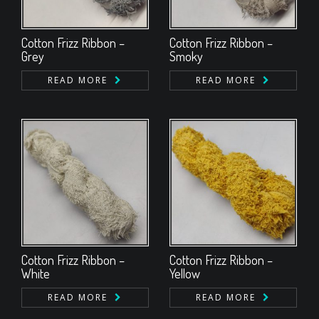
Cotton Frizz Ribbon –
Cotton Frizz Ribbon –
Grey
Smoky
READ MORE
READ MORE
Cotton Frizz Ribbon –
Cotton Frizz Ribbon –
White
Yellow
READ MORE
READ MORE