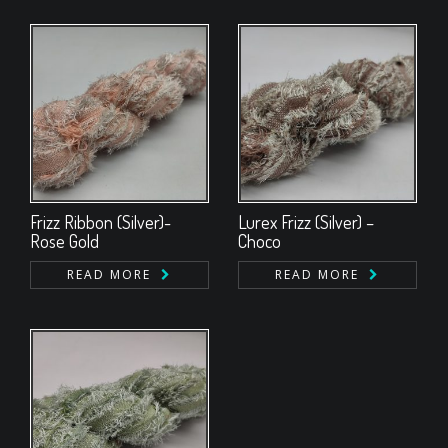
Frizz Ribbon (Silver)-
Lurex Frizz (Silver) –
Rose Gold
Choco
READ MORE
READ MORE