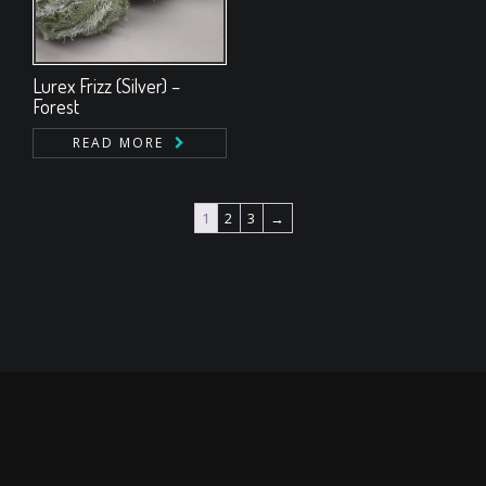
Lurex Frizz (Silver) –
Forest
READ MORE
1
2
3
→