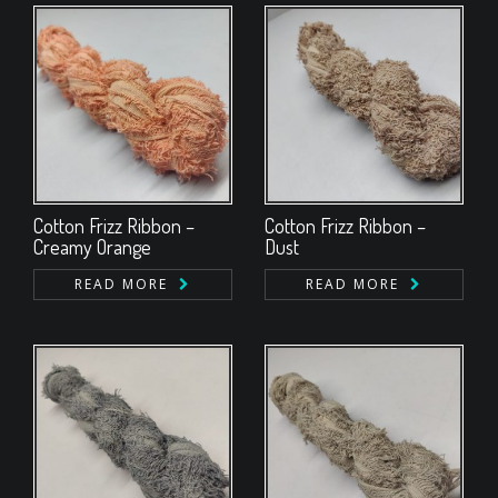
Cotton Frizz Ribbon –
Cotton Frizz Ribbon –
Creamy Orange
Dust
READ MORE
READ MORE