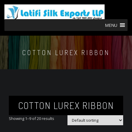
MENU
COTTON LUREX RIBBON
COTTON LUREX RIBBON
Showing 1–9 of 20 results